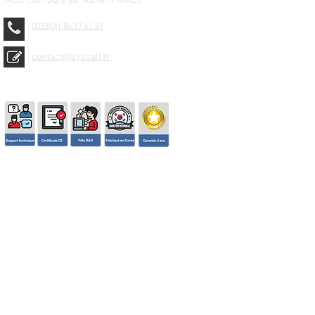
94500 Champigny sur Marne - FRANCE
0033(0)1.84.17.61.81
contact@syscall.fr
© 2026 SYSCALL FRANCE - TBS