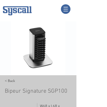
< Back
Bipeur Signature SGP100
W68 x L68 x