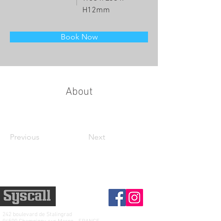
H12mm
Book Now
About
Previous
Next
242 boulevard de
Stalingrad