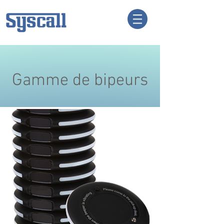
Gamme de bipeurs