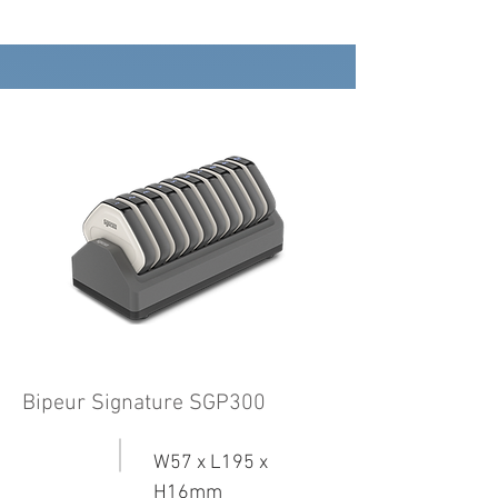
Bipeur Signature SGP300
W57 x L195 x
H16mm