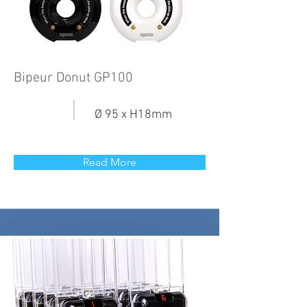
Bipeur Donut GP100
Ø 95 x H18mm
Read More