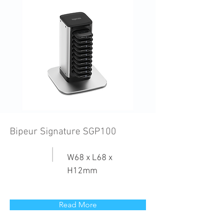
Bipeur Signature SGP100
W68 x L68 x
H12mm
Read More