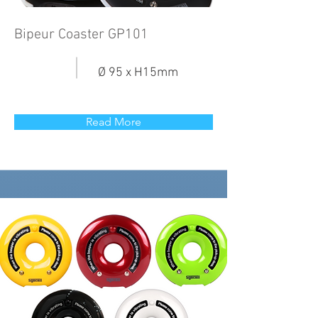
Bipeur Coaster GP101
Ø 95 x H15mm
Read More