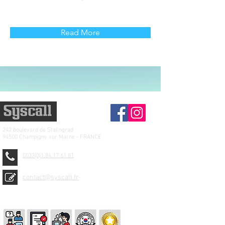
Read More
242 boulevard de
Stalingrad
94500 Champigny sur Marne - FRANCE
0033(0)1.84.17.61.81
contact@syscall.fr
© 2026 SYSCALL FRANCE - TBS