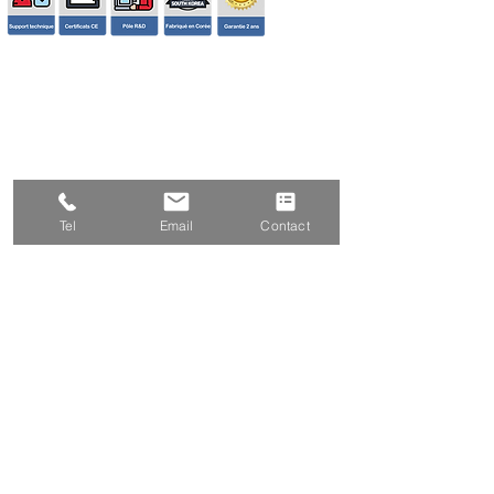
Tel
Email
Contact