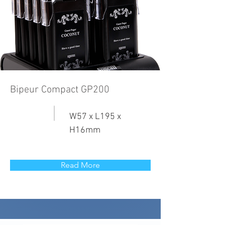
Bipeur Compact GP200
W57 x L195 x
H16mm
Read More